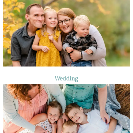
Wedding