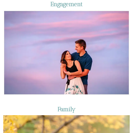
Engagement
Family