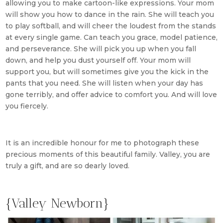
allowing you to make cartoon-like expressions. Your mom
will show you how to dance in the rain. She will teach you
to play softball, and will cheer the loudest from the stands
at every single game. Can teach you grace, model patience,
and perseverance. She will pick you up when you fall
down, and help you dust yourself off. Your mom will
support you, but will sometimes give you the kick in the
pants that you need. She will listen when your day has
gone terribly, and offer advice to comfort you. And will love
you fiercely.
It is an incredible honour for me to photograph these
precious moments of this beautiful family. Valley, you are
truly a gift, and are so dearly loved.
{Valley Newborn}