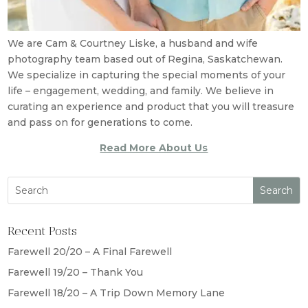
We are Cam & Courtney Liske, a husband and wife
photography team based out of Regina, Saskatchewan.
We specialize in capturing the special moments of your
life – engagement, wedding, and family. We believe in
curating an experience and product that you will treasure
and pass on for generations to come.
Read More About Us
Recent Posts
Farewell 20/20 – A Final Farewell
Farewell 19/20 – Thank You
Farewell 18/20 – A Trip Down Memory Lane