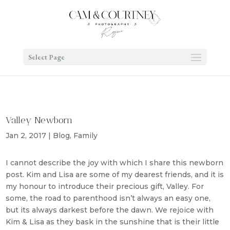
Select Page
Valley Newborn
Jan 2, 2017
|
Blog
,
Family
I cannot describe the joy with which I share this newborn
post. Kim and Lisa are some of my dearest friends, and it is
my honour to introduce their precious gift, Valley. For
some, the road to parenthood isn’t always an easy one,
but its always darkest before the dawn. We rejoice with
Kim & Lisa as they bask in the sunshine that is their little