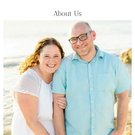
About Us