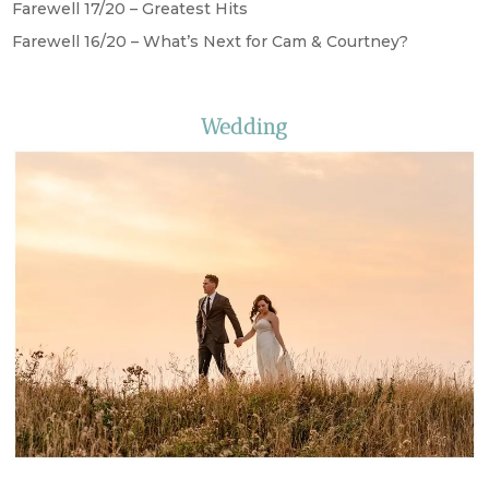
Farewell 17/20 – Greatest Hits
Farewell 16/20 – What’s Next for Cam & Courtney?
Wedding