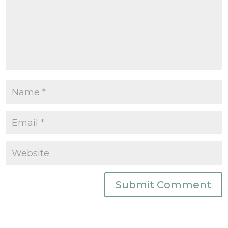
Submit Comment