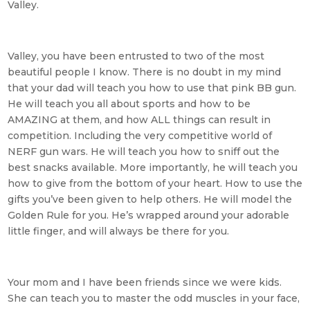
Valley.
Valley, you have been entrusted to two of the most
beautiful people I know. There is no doubt in my mind
that your dad will teach you how to use that pink BB gun.
He will teach you all about sports and how to be
AMAZING at them, and how ALL things can result in
competition. Including the very competitive world of
NERF gun wars. He will teach you how to sniff out the
best snacks available. More importantly, he will teach you
how to give from the bottom of your heart. How to use the
gifts you’ve been given to help others. He will model the
Golden Rule for you. He’s wrapped around your adorable
little finger, and will always be there for you.
Your mom and I have been friends since we were kids.
She can teach you to master the odd muscles in your face,