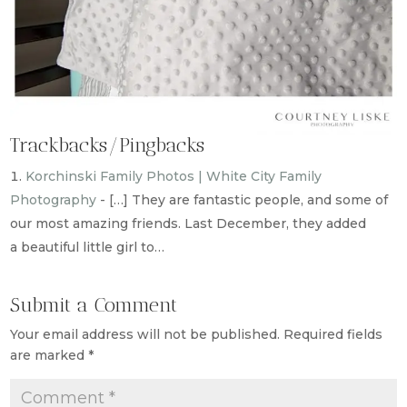
Trackbacks/Pingbacks
Korchinski Family Photos | White City Family
Photography
- […] They are fantastic people, and some of
our most amazing friends. Last December, they added
a beautiful little girl to…
Submit a Comment
Your email address will not be published.
Required fields
are marked
*