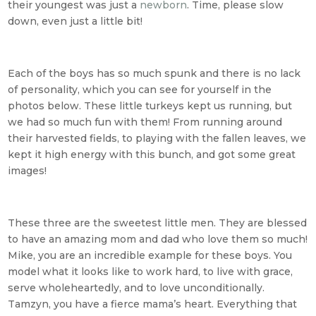
their youngest was just a
newborn
. Time, please slow
down, even just a little bit!
Each of the boys has so much spunk and there is no lack
of personality, which you can see for yourself in the
photos below. These little turkeys kept us running, but
we had so much fun with them! From running around
their harvested fields, to playing with the fallen leaves, we
kept it high energy with this bunch, and got some great
images!
These three are the sweetest little men. They are blessed
to have an amazing mom and dad who love them so much!
Mike, you are an incredible example for these boys. You
model what it looks like to work hard, to live with grace,
serve wholeheartedly, and to love unconditionally.
Tamzyn, you have a fierce mama’s heart. Everything that