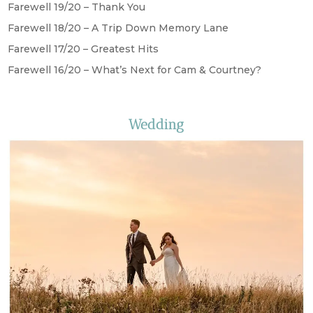
Farewell 19/20 – Thank You
Farewell 18/20 – A Trip Down Memory Lane
Farewell 17/20 – Greatest Hits
Farewell 16/20 – What’s Next for Cam & Courtney?
Wedding