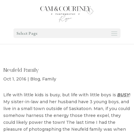
Select Page
Neufeld Family
Oct 1, 2016
|
Blog
,
Family
Life with little kids is busy, but life with little boys is
BUSY
!
My sister-in-law and her husband have 3 young boys, and
live in a small town outside of Saskatoon. Man, if you could
somehow harness the energy those three expel, they
could likely power the town! The last time I had the
pleasure of photographing the Neufeld family was when