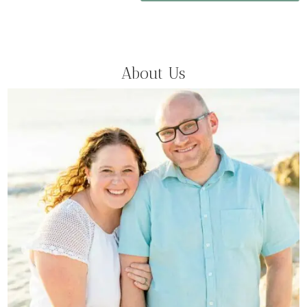
About Us