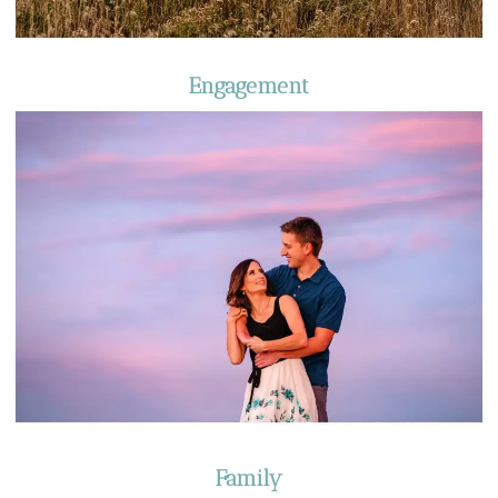
Engagement
Family