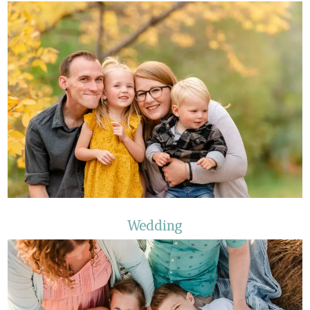
Wedding