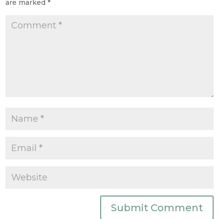
are marked
*
Submit Comment