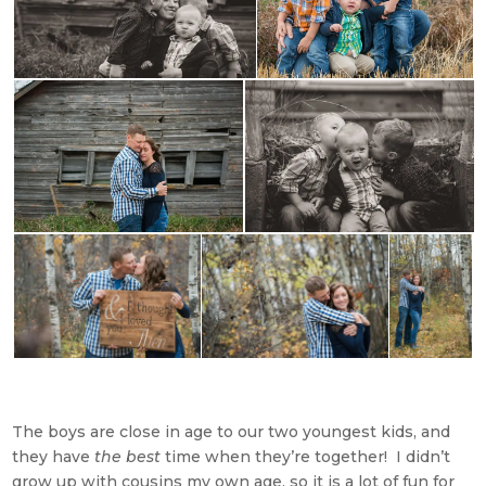
The boys are close in age to our two youngest kids, and
they have
the best
time when they’re together! I didn’t
grow up with cousins my own age, so it is a lot of fun for