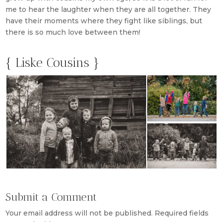
me to hear the laughter when they are all together. They
have their moments where they fight like siblings, but
there is so much love between them!
{ Liske Cousins }
Submit a Comment
Your email address will not be published.
Required fields