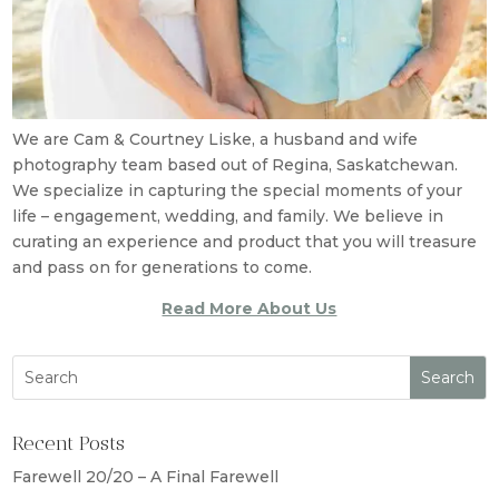
We are Cam & Courtney Liske, a husband and wife
photography team based out of Regina, Saskatchewan.
We specialize in capturing the special moments of your
life – engagement, wedding, and family. We believe in
curating an experience and product that you will treasure
and pass on for generations to come.
Read More About Us
Recent Posts
Farewell 20/20 – A Final Farewell