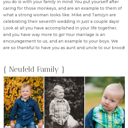
you do is with your family in mind. You put yourself after
caring for those monkeys, and are an example to them of
what a strong woman looks like. Mike and Tamzyn are
celebrating their seventh wedding in just a couple days!
Look at all you have accomplished in your life together,
and you have way more to go! Your marriage is an
encouragement to us, and an example to your boys. We
are so thankful to have you as aunt and uncle to our brood!
{ Neufeld Family }