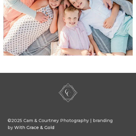
©2025 Cam & Courtney Photography | branding
by
With Grace & Gold