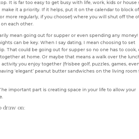
op. It is far too easy to get busy with life, work, kids or house 
make it a priority. If it helps, put it on the calendar to block of
or more regularly, if you choose!) where you will shut off the o
 on each other.
sarily mean going out for supper or even spending any money!
 nights can be key. When I say dating, I mean choosing to set
hip. That could be going out for supper so no one has to cook, 
together at home. Or maybe that means a walk over the lunc
 activity you enjoy together (frisbee golf, puzzles, games, even
having ‘elegant’ peanut butter sandwiches on the living room 
 The important part is creating space in your life to allow your
e.
to draw on: