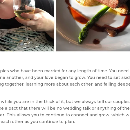
ples who have been married for any length of time. You need 
ne another, and your love began to grow. You need to set asi
g together, learning more about each other, and falling deepe
le you are in the thick of it, but we always tell our couples
ke a pact that there will be no wedding talk or anything of the
her. This allows you to continue to connect and grow, which wi
h each other as you continue to plan.