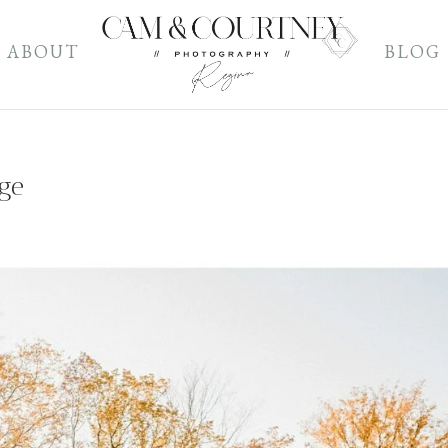
ABOUT
BLOG
age