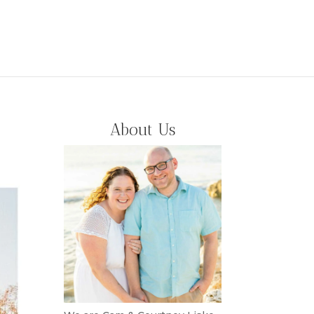
About Us