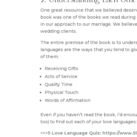
One great resource that we believed deser
book was one of the books we read during o
in our approach to our marriage. We believe 
wedding clients.
The entire premise of the book is to under
languages are the ways that you tend to give 
of them:
Receiving Gifts
Acts of Service
Quality Time
Physical Touch
Words of Affirmation
Even if you haven’t read the book, I’d enco
too) to find out each of your love languages:
==>
5 Love Language Quiz: https://www.5