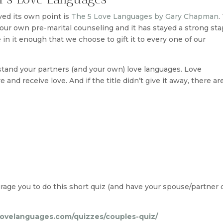
ved its own point is
The 5 Love Languages by Gary Chapman
.
ur own pre-marital counseling and it has stayed a strong sta
in it enough that we choose to gift it to every one of our
stand your partners (and your own) love languages. Love
and receive love. And if the title didn’t give it away, there ar
urage you to do this short quiz (and have your spouse/partner d
lovelanguages.com/quizzes/couples-quiz/