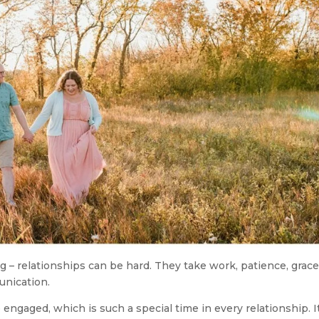
 – relationships can be hard. They take work, patience, grace
unication.
engaged, which is such a special time in every relationship. It