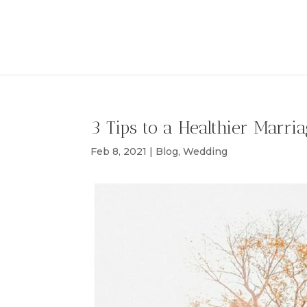
3 Tips to a Healthier Marri
Feb 8, 2021
|
Blog
,
Wedding