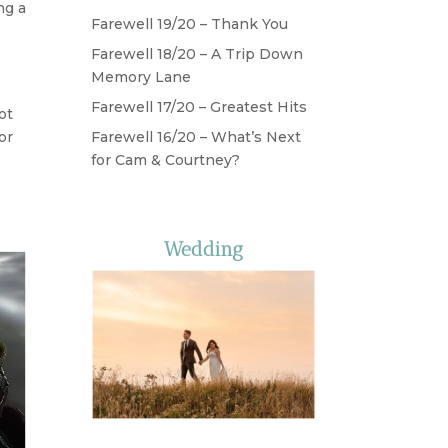
ng a
Farewell 19/20 – Thank You
Farewell 18/20 – A Trip Down
Memory Lane
Farewell 17/20 – Greatest Hits
ot
or
Farewell 16/20 – What’s Next
for Cam & Courtney?
Wedding