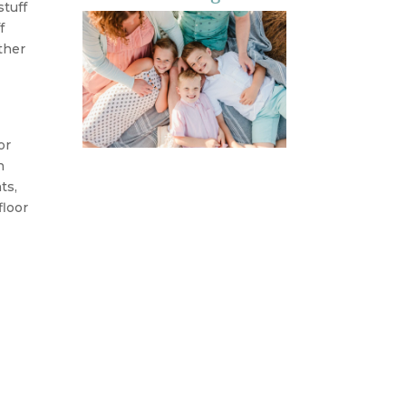
stuff
f
ther
or
h
ts,
floor