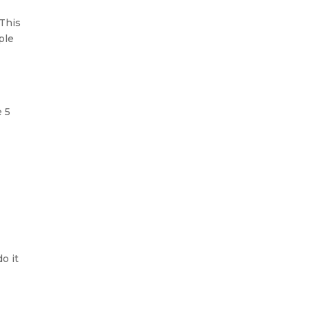
 This
ple
e 5
o it