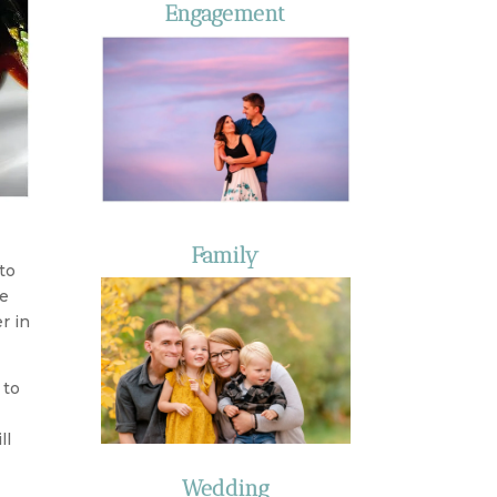
Engagement
Family
to
de
r in
 to
ll
Wedding