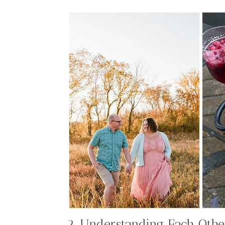
2. Understanding Each Othe