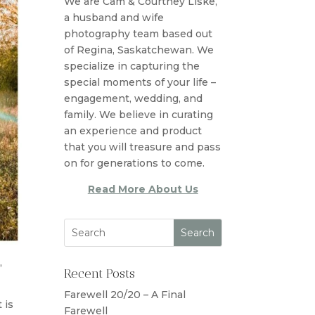
We are Cam & Courtney Liske,
a husband and wife
photography team based out
of Regina, Saskatchewan. We
specialize in capturing the
special moments of your life –
engagement, wedding, and
family. We believe in curating
an experience and product
that you will treasure and pass
on for generations to come.
Read More About Us
,
Recent Posts
Farewell 20/20 – A Final
 is
Farewell