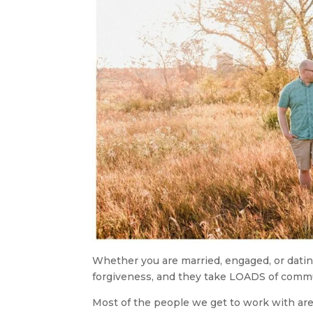
Whether you are married, engaged, or dating
forgiveness, and they take LOADS of comm
Most of the people we get to work with are 