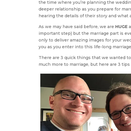
the time where you’re planning the wedding
deeper relationship as you prepare for marr
hearing the details of their story and what
As we may have said before, we are
HUGE
a
important step) but the marriage part is e
only to deliver amazing images for your wed
you as you enter into this life-long marriage
There are 3 quick things that we wanted to
much more to marriage, but here are 3 tips 