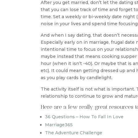
After you get married, don’t let the dating st
that you can lose track of time and forget to 
time. Set a weekly or bi-weekly date night (
noise in your lives and spend time focusing
And when I say dating, that doesn’t neces
Especially early on in marriage, frugal date
intentional time to focus on your relations
maybe instead that means cooking supper 
hour (when it isn’t -40). Or maybe that is an
etc). It could mean getting dressed up and 
as you play cards by candlelight.
The activity itself is not what is important.
relationship to continue to grow and matur
Here are a few really great resources 
36 Questions – How To Fall In Love
Marriage365
The Adventure Challenge