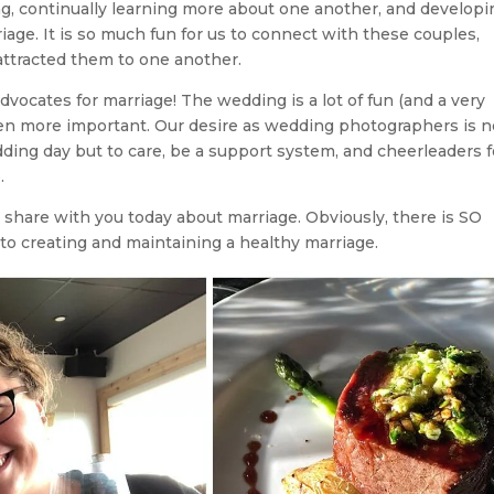
, continually learning more about one another, and developi
iage. It is so much fun for us to connect with these couples,
 attracted them to one another.
dvocates for marriage! The wedding is a lot of fun (and a very
ven more important. Our desire as wedding photographers is n
ding day but to care, be a support system, and cheerleaders f
.
 share with you today about marriage. Obviously, there is SO
to creating and maintaining a healthy marriage.