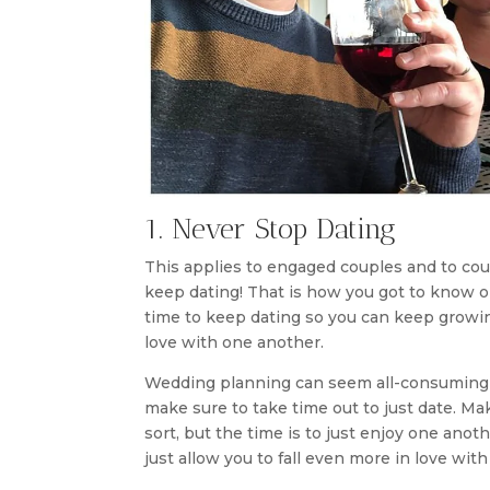
1. Never Stop Dating
This applies to engaged couples and to cou
keep dating! That is how you got to know o
time to keep dating so you can keep growin
love with one another.
Wedding planning can seem all-consuming whi
make sure to take time out to just date. Ma
sort, but the time is to just enjoy one anot
just allow you to fall even more in love wit