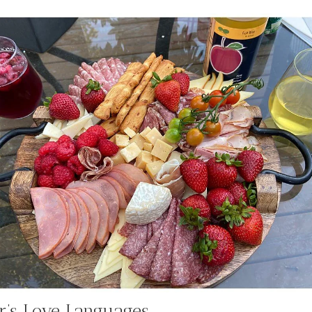
r’s Love Languages