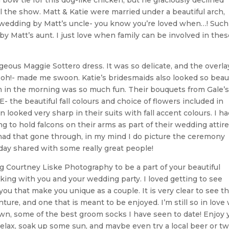
bow tie for this dog-like chicken, but he graciously declined
al the show. Matt & Katie were married under a beautiful arch,
edding by Matt’s uncle- you know you’re loved when…! Such
by Matt’s aunt. I just love when family can be involved in thes
geous Maggie Sottero dress. It was so delicate, and the overla
 oh!- made me swoon. Katie’s bridesmaids also looked so beaut
m in the morning was so much fun. Their bouquets from Gale’s
E- the beautiful fall colours and choice of flowers included in
oked very sharp in their suits with fall accent colours. I ha
to hold falcons on their arms as part of their wedding attire
 had that gone through, in my mind I do picture the ceremony
ul day shared with some really great people!
g Courtney Liske Photography to be a part of your beautiful
ing with you and your wedding party. I loved getting to see
ou that make you unique as a couple. It is very clear to see th
ture, and one that is meant to be enjoyed. I’m still so in love
wn, some of the best groom socks I have seen to date! Enjoy 
relax, soak up some sun, and maybe even try a local beer or tw