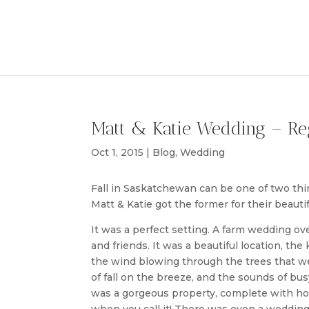
Matt & Katie Wedding – Re
Oct 1, 2015
|
Blog
,
Wedding
Fall in Saskatchewan can be one of two thing
Matt & Katie got the former for their beautif
It was a perfect setting. A farm wedding o
and friends. It was a beautiful location, th
the wind blowing through the trees that wer
of fall on the breeze, and the sounds of bu
was a gorgeous property, complete with hor