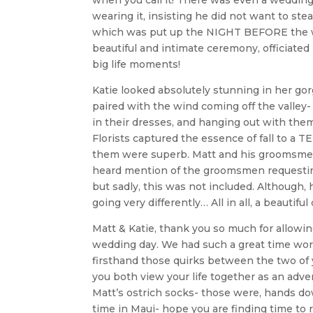
when you call it! There was even a wedding 
wearing it, insisting he did not want to ste
which was put up the NIGHT BEFORE the w
beautiful and intimate ceremony, officiated 
big life moments!
Katie looked absolutely stunning in her gor
paired with the wind coming off the valley-
in their dresses, and hanging out with the
Florists captured the essence of fall to a TE
them were superb. Matt and his groomsmen lo
heard mention of the groomsmen requesting 
but sadly, this was not included. Although,
going very differently… All in all, a beautif
Matt & Katie, thank you so much for allowin
wedding day. We had such a great time work
firsthand those quirks between the two of y
you both view your life together as an adven
Matt’s ostrich socks- those were, hands do
time in Maui- hope you are finding time to 