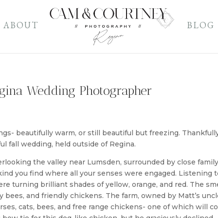
ABOUT
BLOG
gina Wedding Photographer
s- beautifully warm, or still beautiful but freezing. Thankfully
ul fall wedding, held outside of Regina.
verlooking the valley near Lumsden, surrounded by close famil
e kind you find where all your senses were engaged. Listening t
e turning brilliant shades of yellow, orange, and red. The sme
sy bees, and friendly chickens. The farm, owned by Matt’s uncl
ses, cats, bees, and free range chickens- one of which will 