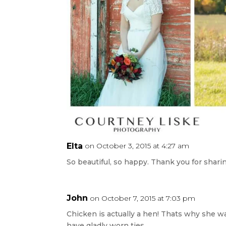
Elta
on October 3, 2015 at 4:27 am
So beautiful, so happy. Thank you for shar
John
on October 7, 2015 at 7:03 pm
Chicken is actually a hen! Thats why she w
have gladly worn ties.