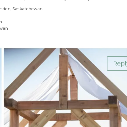
msden, Saskatchewan
n
ewan
Repl