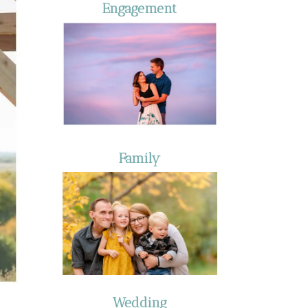
Engagement
Family
Wedding