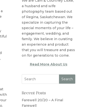
We are Cam & Courtney Liske,
a husband and wife
 a
photography team based out
e
of Regina, Saskatchewan. We
specialize in capturing the
special moments of your life –
y
engagement, wedding, and
iful
family. We believe in curating
an experience and product
that you will treasure and pass
d
on for generations to come.
,
Read More About Us
at
Recent Posts
 with
your
Farewell 20/20 – A Final
o.
Farewell