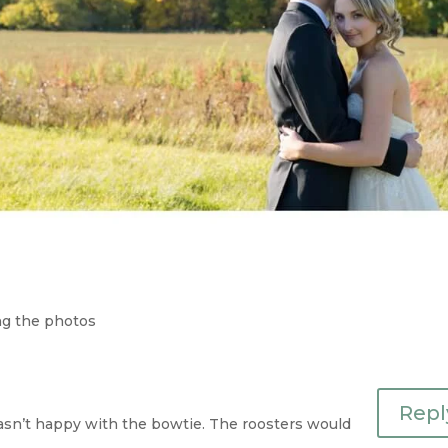
ing the photos
Repl
asn’t happy with the bowtie. The roosters would