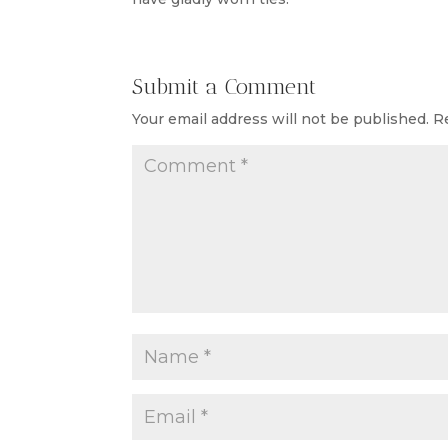
Submit a Comment
Your email address will not be published.
R