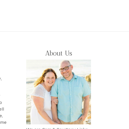
About Us
,
y
o
ll
e,
come