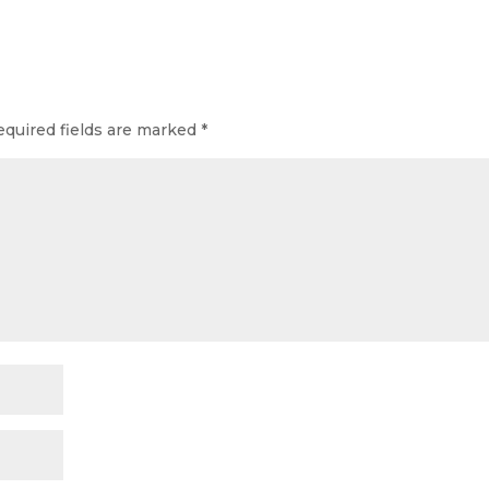
equired fields are marked
*