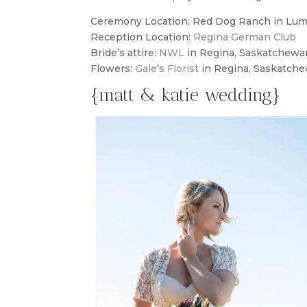
Ceremony Location: Red Dog Ranch in Lu
Reception Location:
Regina German Club
Bride’s attire:
NWL
in Regina, Saskatchewa
Flowers:
Gale’s Florist
in Regina, Saskatch
{matt & katie wedding}