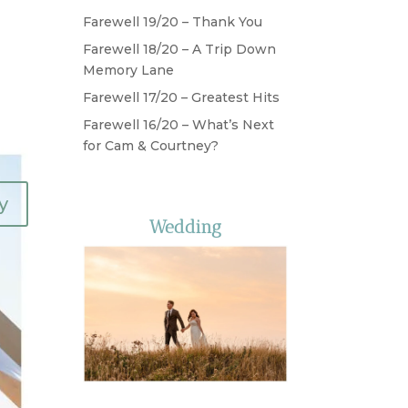
Farewell 19/20 – Thank You
Farewell 18/20 – A Trip Down
Memory Lane
Farewell 17/20 – Greatest Hits
Farewell 16/20 – What’s Next
for Cam & Courtney?
y
Wedding