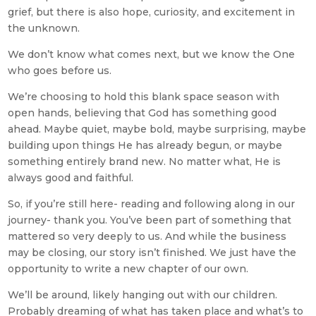
grief, but there is also hope, curiosity, and excitement in
the unknown.
We don’t know what comes next, but we know the One
who goes before us.
We’re choosing to hold this blank space season with
open hands, believing that God has something good
ahead. Maybe quiet, maybe bold, maybe surprising, maybe
building upon things He has already begun, or maybe
something entirely brand new. No matter what, He is
always good and faithful.
So, if you’re still here- reading and following along in our
journey- thank you. You’ve been part of something that
mattered so very deeply to us. And while the business
may be closing, our story isn’t finished. We just have the
opportunity to write a new chapter of our own.
We’ll be around, likely hanging out with our children.
Probably dreaming of what has taken place and what’s to