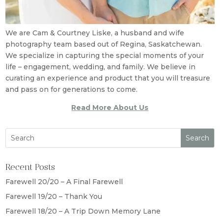
We are Cam & Courtney Liske, a husband and wife
photography team based out of Regina, Saskatchewan.
We specialize in capturing the special moments of your
life – engagement, wedding, and family. We believe in
curating an experience and product that you will treasure
and pass on for generations to come.
Read More About Us
Recent Posts
Farewell 20/20 – A Final Farewell
Farewell 19/20 – Thank You
Farewell 18/20 – A Trip Down Memory Lane