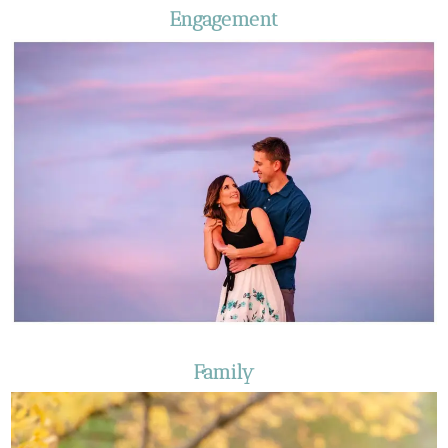
Engagement
Family