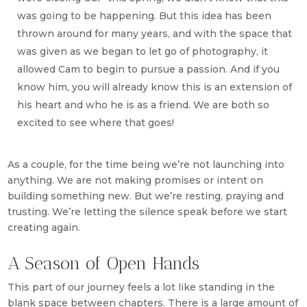
was going to be happening. But this idea has been
thrown around for many years, and with the space that
was given as we began to let go of photography, it
allowed Cam to begin to pursue a passion. And if you
know him, you will already know this is an extension of
his heart and who he is as a friend. We are both so
excited to see where that goes!
As a couple, for the time being we’re not launching into
anything. We are not making promises or intent on
building something new. But we’re resting, praying and
trusting. We’re letting the silence speak before we start
creating again.
A Season of Open Hands
This part of our journey feels a lot like standing in the
blank space between chapters. There is a large amount of