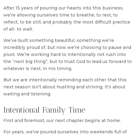
After 15 years of pouring our hearts into this business,
we’re allowing ourselves time to breathe, to rest, to
reflect, to be still, and probably the most difficult practice
of all- to wait.
We’ve built something beautiful, something we’re
incredibly proud of, but now we’re choosing to pause and
pivot. We’re working hard to intentionally not rush into
the “next big thing”, but to trust God to lead us forward to
whatever is next, in His timing.
But we are intentionally reminding each other that this
next season isn’t about hustling and striving. It’s about
waiting and listening.
Intentional Family Time
First and foremost, our next chapter begins at home.
For years, we’ve poured ourselves into weekends full of