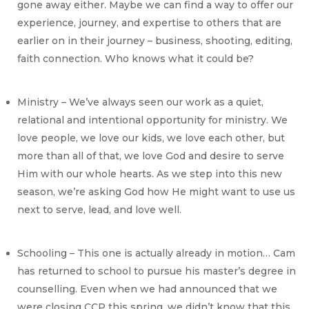
gone away either. Maybe we can find a way to offer our
experience, journey, and expertise to others that are
earlier on in their journey – business, shooting, editing,
faith connection. Who knows what it could be?
Ministry – We’ve always seen our work as a quiet,
relational and intentional opportunity for ministry. We
love people, we love our kids, we love each other, but
more than all of that, we love God and desire to serve
Him with our whole hearts. As we step into this new
season, we’re asking God how He might want to use us
next to serve, lead, and love well.
Schooling – This one is actually already in motion… Cam
has returned to school to pursue his master’s degree in
counselling. Even when we had announced that we
were closing CCP this spring, we didn’t know that this