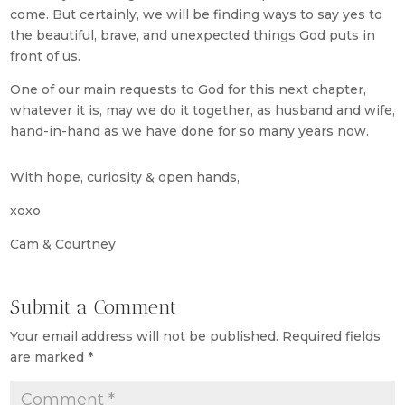
come. But certainly, we will be finding ways to say yes to
the beautiful, brave, and unexpected things God puts in
front of us.
One of our main requests to God for this next chapter,
whatever it is, may we do it together, as husband and wife,
hand-in-hand as we have done for so many years now.
With hope, curiosity & open hands,
xoxo
Cam & Courtney
Submit a Comment
Your email address will not be published.
Required fields
are marked
*