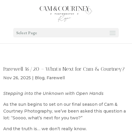
Select Page
Farewell 16/20 – What’s Next for Cam & Courtney?
Nov 26, 2025
|
Blog
,
Farewell
Stepping into the Unknown with Open Hands
As the sun begins to set on our final season of Cam &
Courtney Photography, we’ve been asked this question a
lot: “Soooo, what’s next for you two?”
And the truth is… we don’t really know.