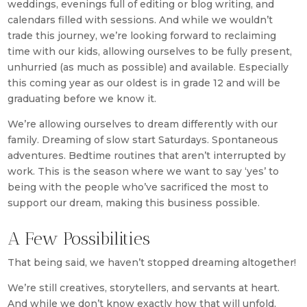
weddings, evenings full of editing or blog writing, and
calendars filled with sessions. And while we wouldn’t
trade this journey, we’re looking forward to reclaiming
time with our kids, allowing ourselves to be fully present,
unhurried (as much as possible) and available. Especially
this coming year as our oldest is in grade 12 and will be
graduating before we know it.
We’re allowing ourselves to dream differently with our
family. Dreaming of slow start Saturdays. Spontaneous
adventures. Bedtime routines that aren’t interrupted by
work. This is the season where we want to say ‘yes’ to
being with the people who’ve sacrificed the most to
support our dream, making this business possible.
A Few Possibilities
That being said, we haven’t stopped dreaming altogether!
We’re still creatives, storytellers, and servants at heart.
And while we don’t know exactly how that will unfold,