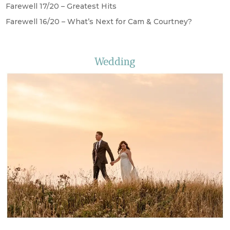
Farewell 17/20 – Greatest Hits
Farewell 16/20 – What’s Next for Cam & Courtney?
Wedding