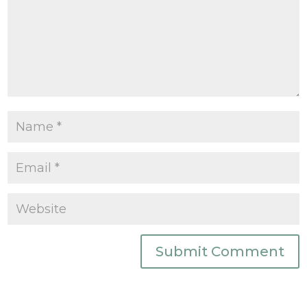
Submit Comment