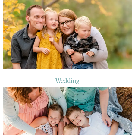
Wedding