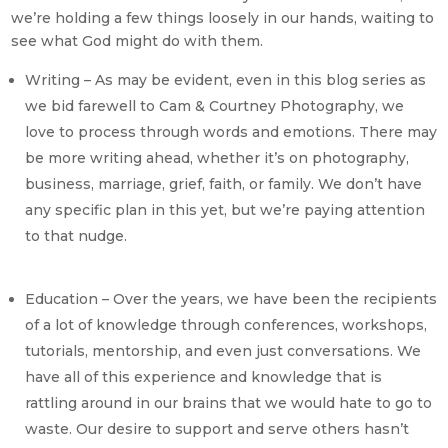
we’re holding a few things loosely in our hands, waiting to
see what God might do with them.
Writing – As may be evident, even in this blog series as
we bid farewell to Cam & Courtney Photography, we
love to process through words and emotions. There may
be more writing ahead, whether it’s on photography,
business, marriage, grief, faith, or family. We don’t have
any specific plan in this yet, but we’re paying attention
to that nudge.
Education – Over the years, we have been the recipients
of a lot of knowledge through conferences, workshops,
tutorials, mentorship, and even just conversations. We
have all of this experience and knowledge that is
rattling around in our brains that we would hate to go to
waste. Our desire to support and serve others hasn’t