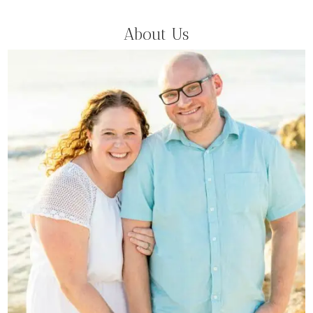
About Us