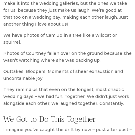
make it into the wedding galleries, but the ones we take
for us, because they just make us laugh. We’re good at
that too on a wedding day, making each other laugh. Just
another thing I love about us!
We have photos of Cam up in a tree like a wildcat or
squirrel.
Photos of Courtney fallen over on the ground because she
wasn’t watching where she was backing up.
Outtakes. Bloopers. Moments of sheer exhaustion and
uncontainable joy.
They remind us that even on the longest, most chaotic
wedding days – we had fun. Together. We didn’t just work
alongside each other, we laughed together. Constantly.
We Got to Do This Together
I imagine you’ve caught the drift by now – post after post –