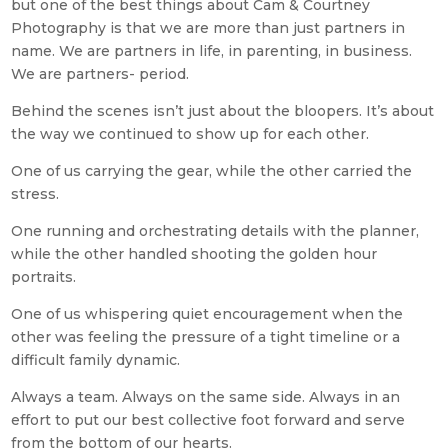
but one of the best things about Cam & Courtney
Photography is that we are more than just partners in
name. We are partners in life, in parenting, in business.
We are partners- period.
Behind the scenes isn’t just about the bloopers. It’s about
the way we continued to show up for each other.
One of us carrying the gear, while the other carried the
stress.
One running and orchestrating details with the planner,
while the other handled shooting the golden hour
portraits.
One of us whispering quiet encouragement when the
other was feeling the pressure of a tight timeline or a
difficult family dynamic.
Always a team. Always on the same side. Always in an
effort to put our best collective foot forward and serve
from the bottom of our hearts.