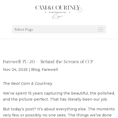
Select Page
Farewell 15/20 – Behind the Scenes of CCP
Nov 24, 2025
|
Blog
,
Farewell
The Real Cam & Courtney
We’ve spent 15 years capturing the beautiful, the polished,
and the picture-perfect. That has literally been our job.
But today’s post? It’s about everything else. The moments
very few or possibly no one sees. The things we’ve done