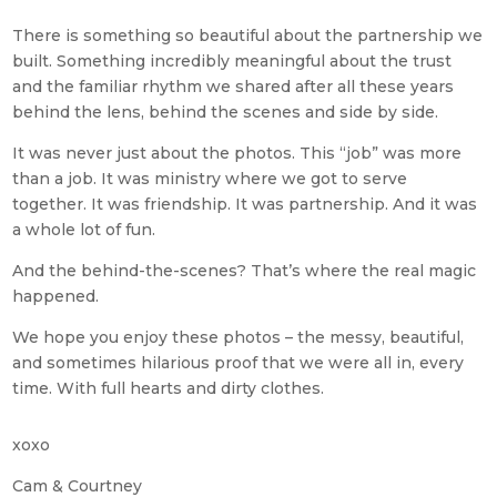
There is something so beautiful about the partnership we
built. Something incredibly meaningful about the trust
and the familiar rhythm we shared after all these years
behind the lens, behind the scenes and side by side.
It was never just about the photos. This “job” was more
than a job. It was ministry where we got to serve
together. It was friendship. It was partnership. And it was
a whole lot of fun.
And the behind-the-scenes? That’s where the real magic
happened.
We hope you enjoy these photos – the messy, beautiful,
and sometimes hilarious proof that we were all in, every
time. With full hearts and dirty clothes.
xoxo
Cam & Courtney