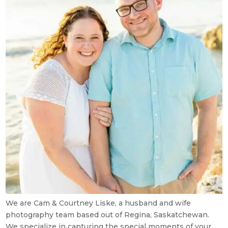
We are Cam & Courtney Liske, a husband and wife
photography team based out of Regina, Saskatchewan.
We specialize in capturing the special moments of your