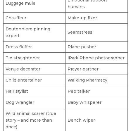
Emotional support
Luggage mule
humans
Chauffeur
Make-up fixer
Boutonniere pinning
Seamstress
expert
Dress fluffer
Plane pusher
Tie straightener
iPad/iPhone photographer
Venue decorator
Prayer partner
Child entertainer
Walking Pharmacy
Hair stylist
Pep talker
Dog wrangler
Baby whisperer
Wild animal scarer (true
story – and more than
Bench wiper
once)