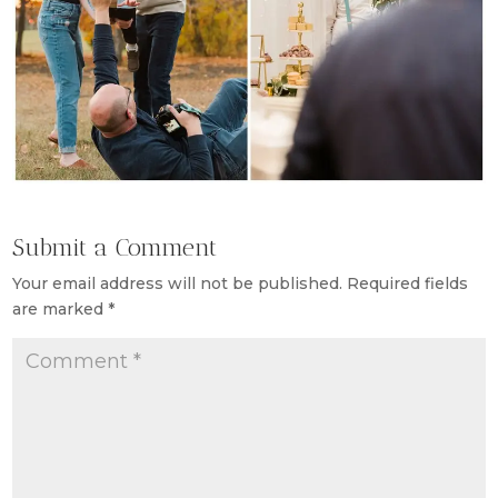
Submit a Comment
Your email address will not be published.
Required fields
are marked
*