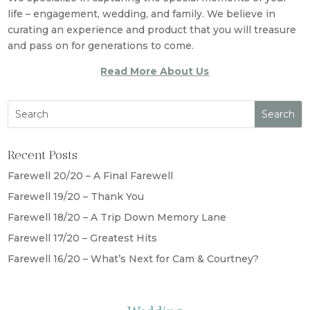
life – engagement, wedding, and family. We believe in
curating an experience and product that you will treasure
and pass on for generations to come.
Read More About Us
Recent Posts
Farewell 20/20 – A Final Farewell
Farewell 19/20 – Thank You
Farewell 18/20 – A Trip Down Memory Lane
Farewell 17/20 – Greatest Hits
Farewell 16/20 – What’s Next for Cam & Courtney?