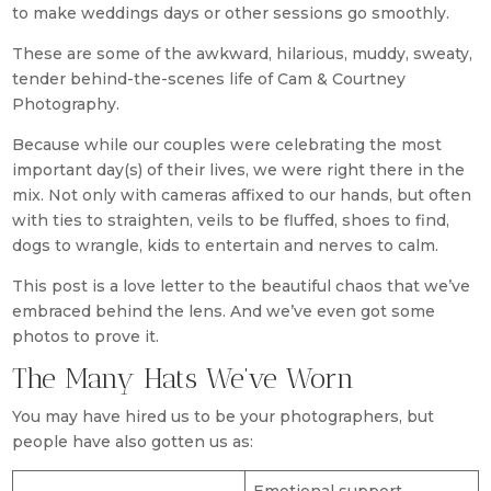
to make weddings days or other sessions go smoothly.
These are some of the awkward, hilarious, muddy, sweaty,
tender behind-the-scenes life of Cam & Courtney
Photography.
Because while our couples were celebrating the most
important day(s) of their lives, we were right there in the
mix. Not only with cameras affixed to our hands, but often
with ties to straighten, veils to be fluffed, shoes to find,
dogs to wrangle, kids to entertain and nerves to calm.
This post is a love letter to the beautiful chaos that we’ve
embraced behind the lens. And we’ve even got some
photos to prove it.
The Many Hats We’ve Worn
You may have hired us to be your photographers, but
people have also gotten us as: