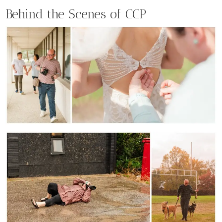
Behind the Scenes of CCP