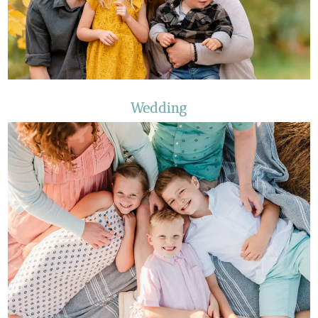
Wedding