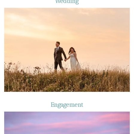
Wedding
Engagement