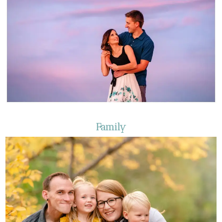
Family