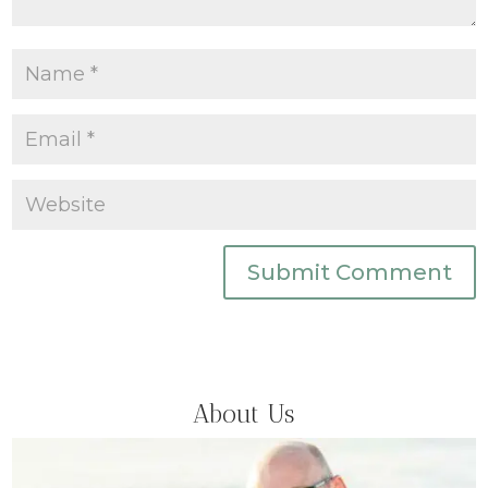
Submit Comment
About Us