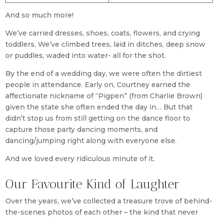
And so much more!
We’ve carried dresses, shoes, coats, flowers, and crying
toddlers. We’ve climbed trees, laid in ditches, deep snow
or puddles, waded into water- all for the shot.
By the end of a wedding day, we were often the dirtiest
people in attendance. Early on, Courtney earned the
affectionate nickname of “Pigpen” (from Charlie Brown)
given the state she often ended the day in… But that
didn’t stop us from still getting on the dance floor to
capture those party dancing moments, and
dancing/jumping right along with everyone else.
And we loved every ridiculous minute of it.
Our Favourite Kind of Laughter
Over the years, we’ve collected a treasure trove of behind-
the-scenes photos of each other – the kind that never