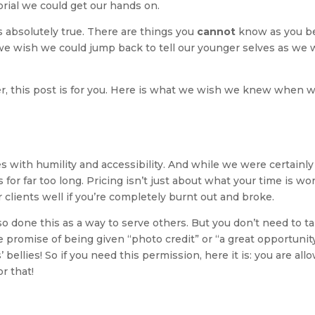
rial we could get our hands on.
s absolutely true. There are things you
cannot
know as you be
 we wish we could jump back to tell our younger selves as we
her, this post is for you. Here is what we wish we knew when 
with humility and accessibility. And while we were certainly s
for far too long. Pricing isn’t just about what your time is wor
ur clients well if you’re completely burnt out and broke.
so done this as a way to serve others. But you don’t need to t
promise of being given “photo credit” or “a great opportunity
 bellies! So if you need this permission, here it is: you are all
r that!