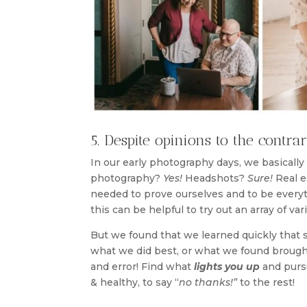
5. Despite opinions to the contra
In our early photography days, we basically
photography?
Yes!
Headshots?
Sure!
Real e
needed to prove ourselves and to be everyt
this can be helpful to try out an array of v
But we found that we learned quickly that 
what we did best, or what we found brought 
and error! Find what
lights you up
and pursu
& healthy, to say “
no thanks!”
to the rest!