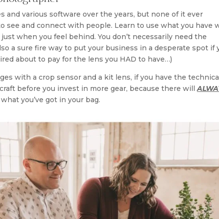
 and various software over the years, but none of it ever
 to see and connect with people. Learn to use what you have w
just when you feel behind. You don’t necessarily need the
also a sure fire way to put your business in a desperate spot if
ired about to pay for the lens you HAD to have…)
es with a crop sensor and a kit lens, if you have the technica
 craft before you invest in more gear, because there will
ALWA
what you’ve got in your bag.