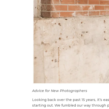
Advice for New Photographers
Looking back over the past 15 years, it’s e
starting out. We fumbled our way through p