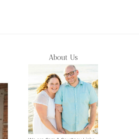
About Us