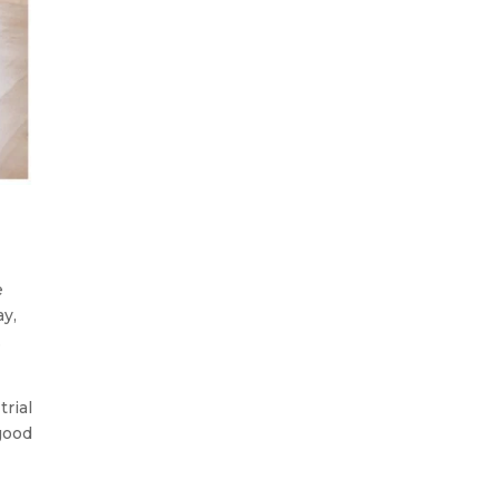
e
ay,
.
trial
 good