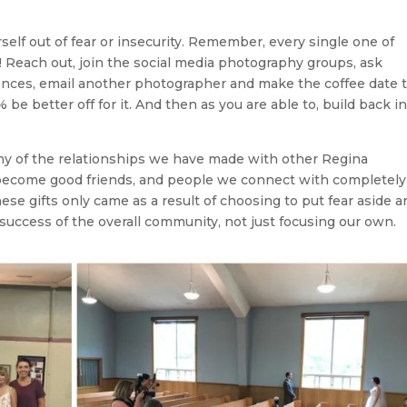
elf out of fear or insecurity. Remember, every single one of
Reach out, join the social media photography groups, ask
ences, email another photographer and make the coffee date 
be better off for it. And then as you are able to, build back i
y of the relationships we have made with other Regina
become good friends, and people we connect with completely
ese gifts only came as a result of choosing to put fear aside a
 success of the overall community, not just focusing our own.