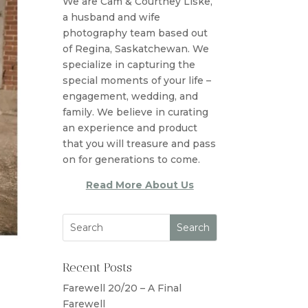
We are Cam & Courtney Liske,
a husband and wife
photography team based out
of Regina, Saskatchewan. We
specialize in capturing the
special moments of your life –
engagement, wedding, and
family. We believe in curating
an experience and product
that you will treasure and pass
on for generations to come.
Read More About Us
Recent Posts
Farewell 20/20 – A Final
Farewell