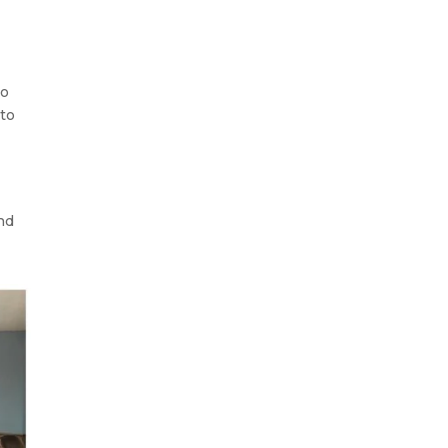
to
nto
nd