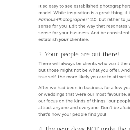
It so easy to see established photographers 
model. While inspiration is a great thing, it 
Famous-Photographer
” 2.0, but rather to
sense for you. Edit the way that resonates
sense for your business. And be consistent 
establish
your
clientele.
3. Your people are out there!
There will always be clients who want the 
but those might not be what you offer. And
true self, the more likely you are to attrac
After we had been in business for a few ye
or weddings that were our most favourite, 
our focus on the kinds of things “our people”
attract anyone and everyone. Don’t be afraid
that’s how your people find you!
4. The gear does NOT make the 