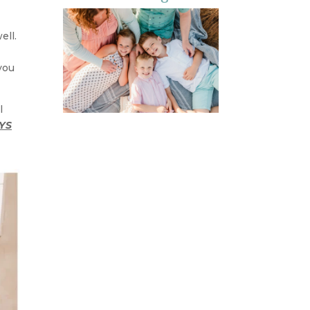
ell.
 you
l
YS