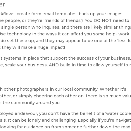
er
kflows, create form email templates, back up your images
e people, or they’re ‘friends of friends’). You DO NOT need to
single person who inquires, and there are likely similar thing
Use technology in the ways it can afford you some help- work
to do set these up, and they may appear to be one of the ‘less f
t they will make a huge impact!
nt
systems in place that support the success of your business,
e, scale your business, AND build in time to allow yourself to r
 other photographers in our local community. Whether it’s
nother, or simply cheering each other on, there is so much valu
n the community around you.
oyed endeavour, you don’t have the benefit of a ‘water cooler
s. It can be lonely and challenging. Espcially if you’re naviga
 looking for guidance on from someone further down the road