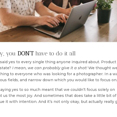
ry, you
DON’T
have to do it all
 said yes to every single thing anyone inquired about. Product
state?
I mean, we can probably give it a shot!
We thought w
hing to everyone who was looking for a photographer. In a w
arious fields, and narrow down which you would like to focus on
saying yes to so much meant that we couldn’t focus solely on
us the most joy. And sometimes that does take a little bit of 
e it with intention. And it’s not only okay, but actually really