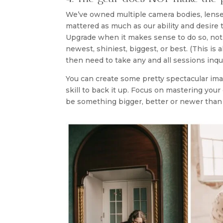
We’ve owned multiple camera bodies, lenses
mattered as much as our ability and desire
Upgrade when it makes sense to do so, not 
newest, shiniest, biggest, or best. (This is 
then need to take any and all sessions inqu
You can create some pretty spectacular imag
skill to back it up. Focus on mastering your
be something bigger, better or newer than 