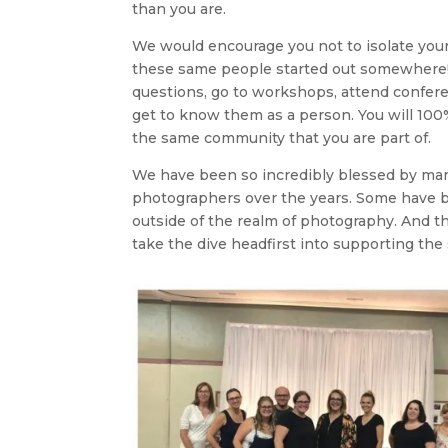
than you are.
We would encourage you not to isolate yours
these same people started out somewhere! 
questions, go to workshops, attend confer
get to know them as a person. You will 100% 
the same community that you are part of.
We have been so incredibly blessed by man
photographers over the years. Some have 
outside of the realm of photography. And th
take the dive headfirst into supporting the