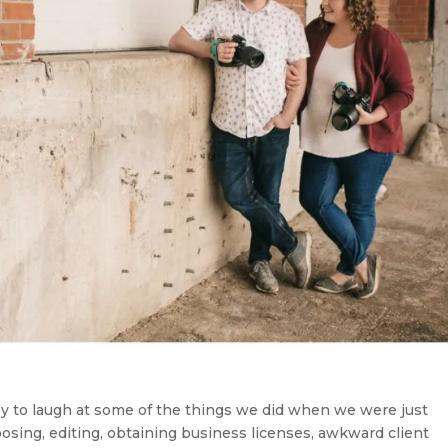
asy to laugh at some of the things we did when we were just
osing, editing, obtaining business licenses, awkward client