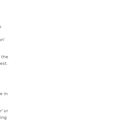
s
un’
 the
est.
e in
’ or
ting