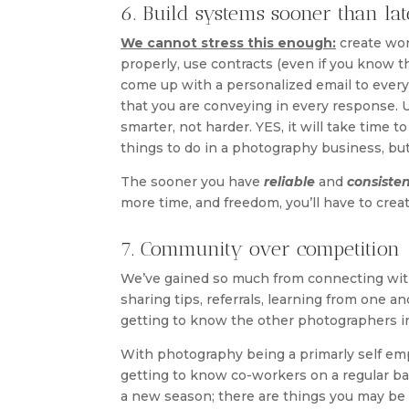
6. Build systems sooner than lat
We cannot stress this enough:
create wor
properly, use contracts (even if you know th
come up with a personalized email to every 
that you are conveying in every response. 
smarter, not harder. YES, it will take time 
things to do in a photography business, bu
The sooner you have
reliable
and
consiste
more time, and freedom, you’ll have to creat
7. Community over competition
We’ve gained so much from connecting with
sharing tips, referrals, learning from one a
getting to know the other photographers i
With photography being a primarly self empl
getting to know co-workers on a regular basi
a new season; there are things you may be