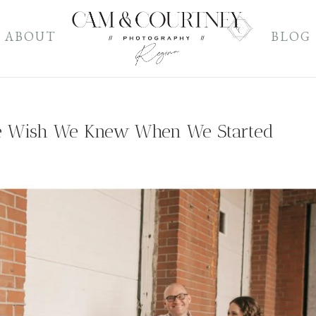
ABOUT
BLOG
e Wish We Knew When We Started