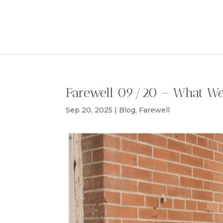
Farewell 09/20 – What W
Sep 20, 2025
|
Blog
,
Farewell