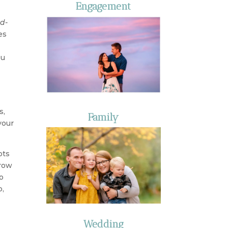
Engagement
d-
es
ou
s,
Family
your
ots
rrow
o
o,
Wedding