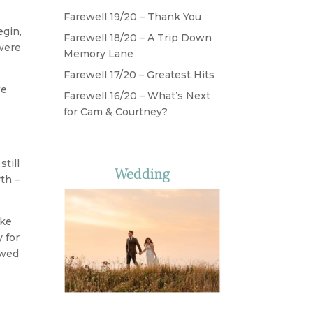
Farewell 19/20 – Thank You
gin,
Farewell 18/20 – A Trip Down
 were
Memory Lane
Farewell 17/20 – Greatest Hits
we
Farewell 16/20 – What’s Next
for Cam & Courtney?
till
Wedding
th –
ake
 for
owed