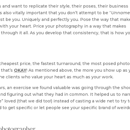
and want to replicate their style, their poses, their business
is also vitally important that you don’t attempt to be “
Unname
 just be you. Uniquely and perfectly you. Pose the way that mak
 with your heart. Price your photography in a way that makes
through it all. As you develop that consistency, that is how y
cheapest price, the fastest turnaround, the most posed photo
 that’s
OKAY
! As mentioned above, the more you show up as 
t the clients who value your heart as much as your work.
ars, an exercise we found valuable was going through the sho
and figuring out what they had in common. It helped us to na
 loved (that we did too!) instead of casting a wide net to try t
 to get specific or let people see your specific brand of weird
photographer