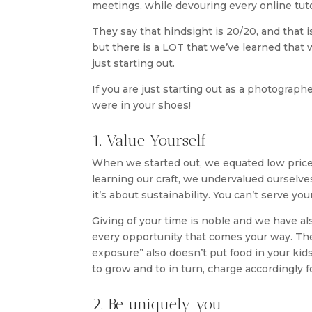
meetings, while devouring every online tuto
They say that hindsight is 20/20, and that i
but there is a LOT that we’ve learned that
just starting out.
If you are just starting out as a photograp
were in your shoes!
1. Value Yourself
When we started out, we equated low prices 
learning our craft, we undervalued ourselves 
it’s about sustainability. You can’t serve yo
Giving of your time is noble and we have al
every opportunity that comes your way. The 
exposure” also doesn’t put food in your kids’
to grow and to in turn, charge accordingly fo
2. Be uniquely you