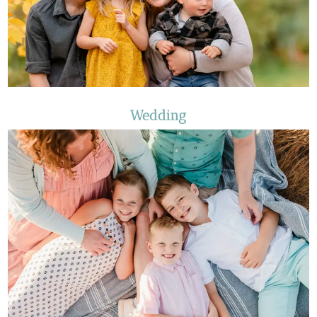
Wedding