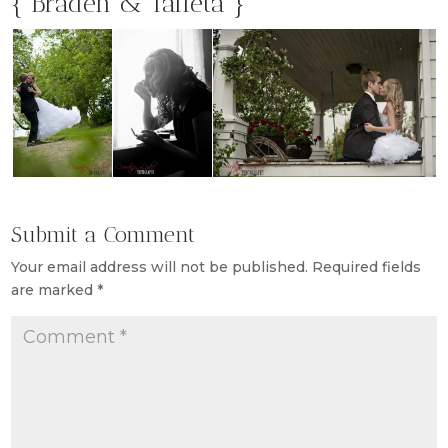
{ Braden & Taffeta }
Submit a Comment
Your email address will not be published.
Required fields
are marked
*