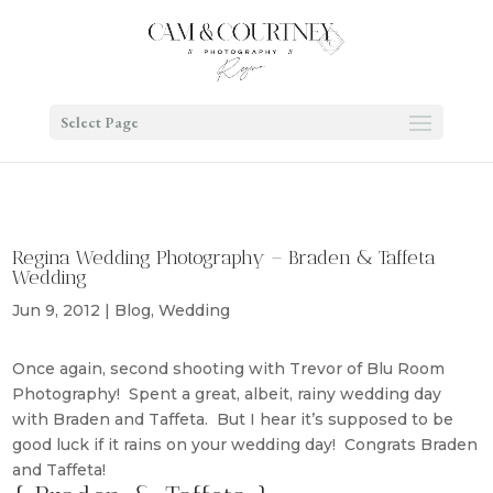
Select Page
Regina Wedding Photography – Braden & Taffeta
Wedding
Jun 9, 2012
|
Blog
,
Wedding
Once again, second shooting with Trevor of Blu Room
Photography! Spent a great, albeit, rainy wedding day
with Braden and Taffeta. But I hear it’s supposed to be
good luck if it rains on your wedding day! Congrats Braden
and Taffeta!