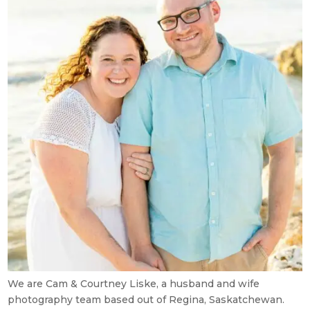
We are Cam & Courtney Liske, a husband and wife
photography team based out of Regina, Saskatchewan.