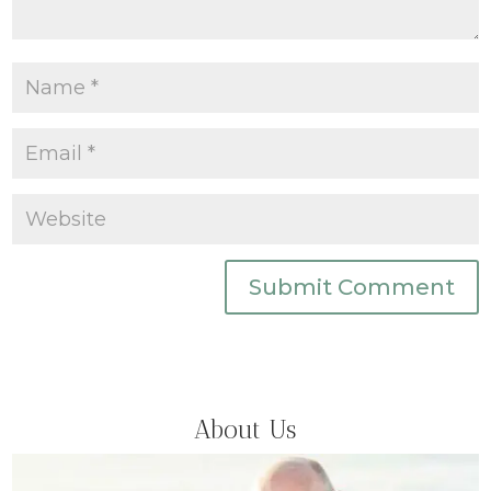
Submit Comment
About Us