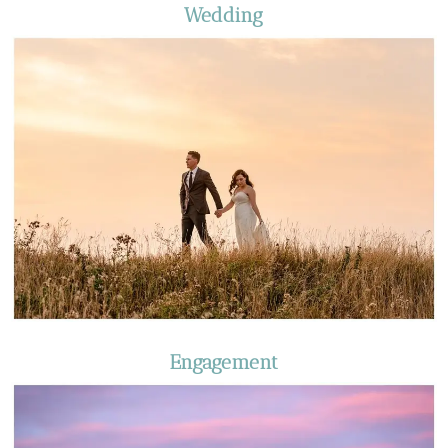
Wedding
Engagement