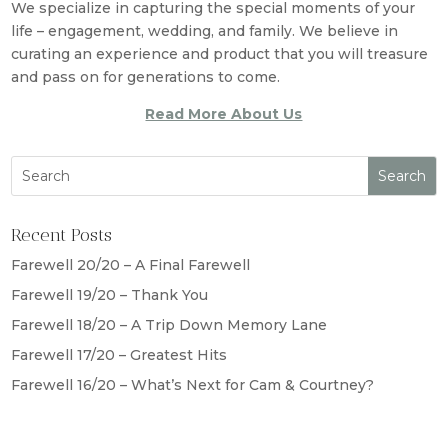
We specialize in capturing the special moments of your
life – engagement, wedding, and family. We believe in
curating an experience and product that you will treasure
and pass on for generations to come.
Read More About Us
Recent Posts
Farewell 20/20 – A Final Farewell
Farewell 19/20 – Thank You
Farewell 18/20 – A Trip Down Memory Lane
Farewell 17/20 – Greatest Hits
Farewell 16/20 – What’s Next for Cam & Courtney?