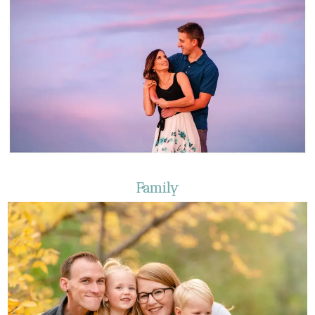
Family