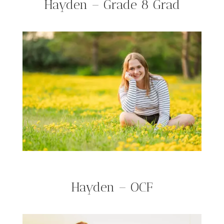
Hayden – Grade 8 Grad
Hayden – OCF