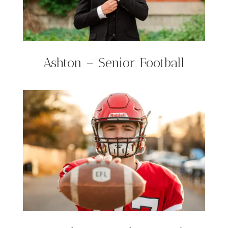
Ashton – Senior Football