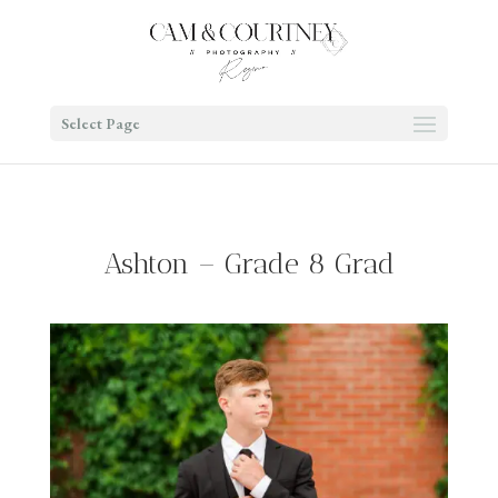
Select Page
Ashton – Grade 8 Grad