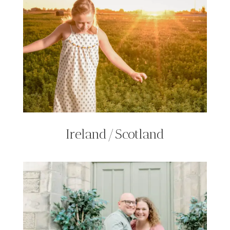
Ireland/Scotland