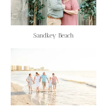
Sandkey Beach